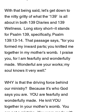
With that being said, let's get down to 
the nitty gritty of what the ‘139’  is all 
about in both 139 Diaries and 139 
Wellness.  Long story short--it stands 
for Psalm 139, specifically, Psalm 
139:13-14.  That passage says, "for you 
formed my inward parts; you knitted me 
together in my mother's womb.  I praise 
you, for I am fearfully and wonderfully 
made.  Wonderful are your works; my 
soul knows it very well.”
WHY is that the driving force behind 
our ministry?  Because it’s who God 
says you are.  YOU are fearfully and 
wonderfully made.  He knit YOU 
together in your mother’s womb.  You 