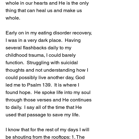
whole in our hearts and He is the only 
thing that can heal us and make us 
whole.
Early on in my eating disorder recovery, 
I was in a very dark place.  Having 
several flashbacks daily to my 
childhood trauma, I could barely 
function.  Struggling with suicidal 
thoughts and not understanding how I 
could possibly live another day, God 
led me to Psalm 139.  It is where I 
found hope.  He spoke life into my soul 
through those verses and He continues 
to daily.  I say all of the time that He 
used that passage to save my life.
I know that for the rest of my days I will 
be shouting from the rooftops: 1. The 