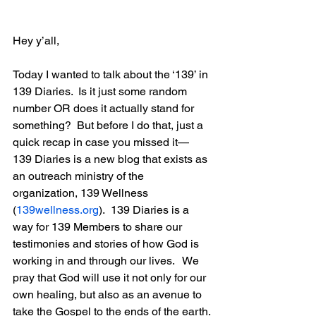
Hey y’all,
Today I wanted to talk about the ‘139’ in 
139 Diaries.  Is it just some random 
number OR does it actually stand for 
something?  But before I do that, just a 
quick recap in case you missed it— 
139 Diaries is a new blog that exists as 
an outreach ministry of the 
organization, 139 Wellness 
(
139wellness.org
).  139 Diaries is a 
way for 139 Members to share our 
testimonies and stories of how God is 
working in and through our lives.   We 
pray that God will use it not only for our 
own healing, but also as an avenue to 
take the Gospel to the ends of the earth.