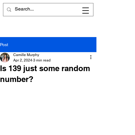
Post
Camille Murphy
Apr 2, 2024
3 min read
Is 139 just some random
number?