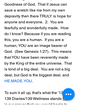
Goodness of God.  That if Jesus can 
save a wretch like me from my own 
depravity then there TRULY is hope for 
anyone and everyone.  2.  You are 
fearfully and wonderfully made.  How 
do I know? Because if you are reading 
this, you are a human.  If you are a 
human, YOU are an image bearer of 
God.  (See Genesis 1:27).  This means 
that YOU have been reverently made 
by the King of the entire universe.  That 
is kind of a big deal.  You are not a big 
deal, but God is the biggest deal, and 
HE.MADE.YOU
.
To sum it all up, that’s what the ‘139’ in 
139 Diaries/139 Wellness stands 
for.
  It
is our prayer that you would begin to 