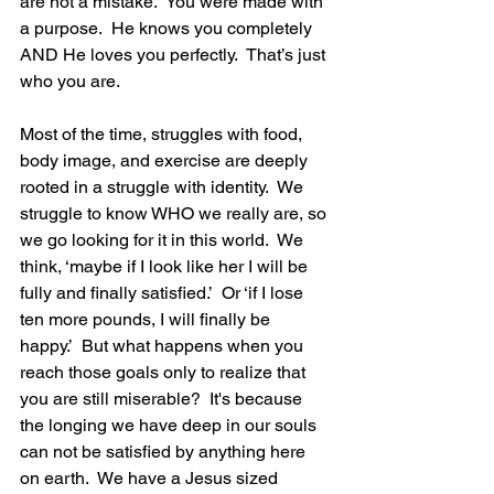
are not a mistake.  You were made with 
a purpose.  He knows you completely 
AND He loves you perfectly.  That’s just 
who you are.
Most of the time, struggles with food, 
body image, and exercise are deeply 
rooted in a struggle with identity.  We 
struggle to know WHO we really are, so 
we go looking for it in this world.  We 
think, ‘maybe if I look like her I will be 
fully and finally satisfied.’  Or ‘if I lose 
ten more pounds, I will finally be 
happy.’  But what happens when you 
reach those goals only to realize that 
you are still miserable?  It's because 
the longing we have deep in our souls 
can not be satisfied by anything here 
on earth.  We have a Jesus sized 