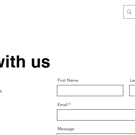
ith us
First Name
La
m
Email
Message