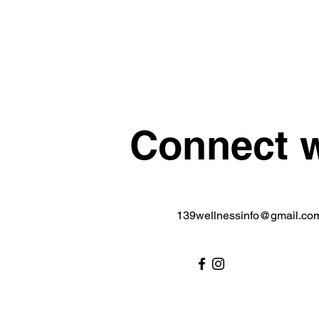
Connect w
139wellnessinfo@gmail.co