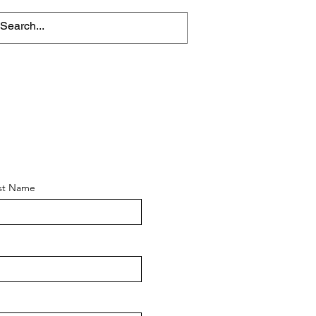
st Name